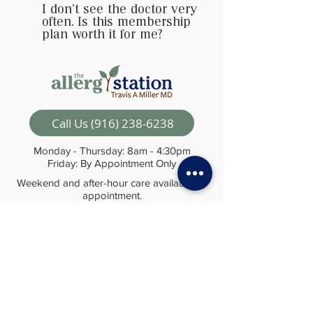
I don't see the doctor very
often. Is this membership
plan worth it for me?
Call Us (916) 238-6238
Monday - Thursday: 8am - 4:30pm
Friday: By Appointment Only
Weekend and after-hour care available by
appointment.
© The Allergy Station 2024
Visit Us