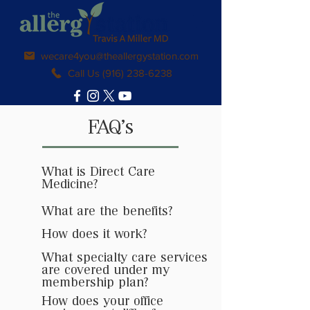
wecare4you@theallergystation.com
Call Us (916) 238-6238
FAQ's
What is Direct Care
Medicine?
What are the benefits?
How does it work?
What specialty care services
are covered under my
membership plan?
How does your office