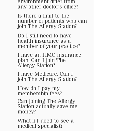
environment differ from
any other doctor’s office?
Is there a limit to the
number of patients who can
join The Allergy Station?
Do I still need to have
health insurance as a
member of your practice?
I have an HMO insurance
plan. Can I join The
Allergy Station?
I have Medicare. Can I
join The Allergy Station?
How do I pay my
membership fees?
Can joining The Allergy
Station actually save me
money?
What if I need to see a
medical specialist?