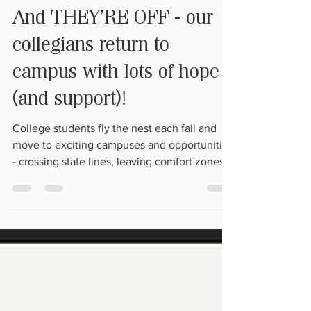
Aug 31, 2023
1 min read
And THEY'RE OFF - our
collegians return to
campus with lots of hope
(and support)!
College students fly the nest each fall and
move to exciting campuses and opportunities
- crossing state lines, leaving comfort zones
and...