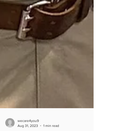
wecare4you9