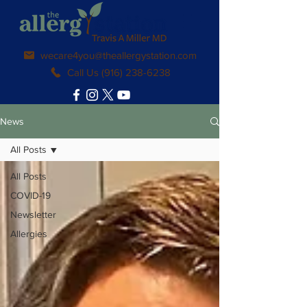
wecare4you@theallergystation.com
Call Us (916) 238-6238
News
All Posts
All Posts
COVID-19
Newsletter
Allergies