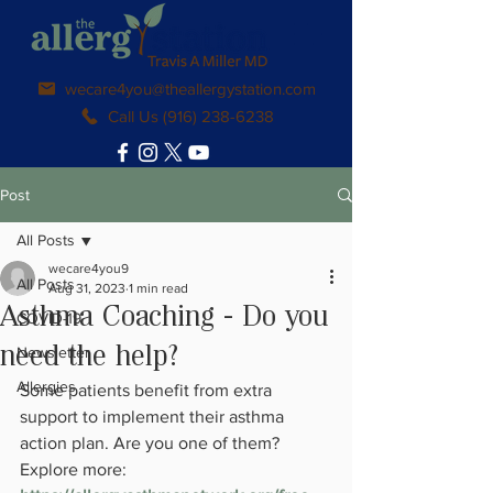
wecare4you@theallergystation.com
Call Us (916) 238-6238
Post
All Posts
wecare4you9
All Posts
Aug 31, 2023
1 min read
Asthma Coaching - Do you
COVID-19
Newsletter
need the help?
Allergies
Some patients benefit from extra 
support to implement their asthma 
action plan. Are you one of them? 
Explore more: 