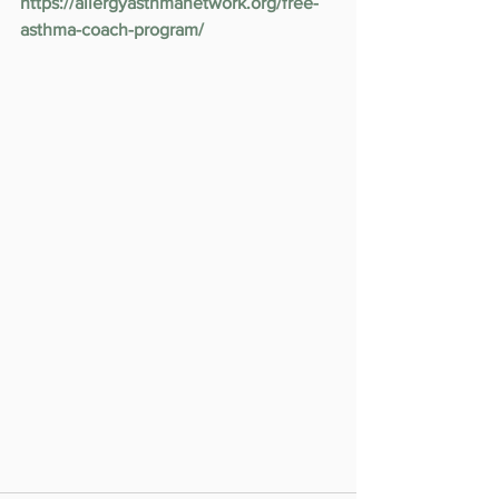
https://allergyasthmanetwork.org/free-
asthma-coach-program/