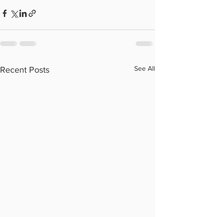
See All
Recent Posts