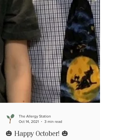
The Allergy Station
Oct 14, 2021
3 min read