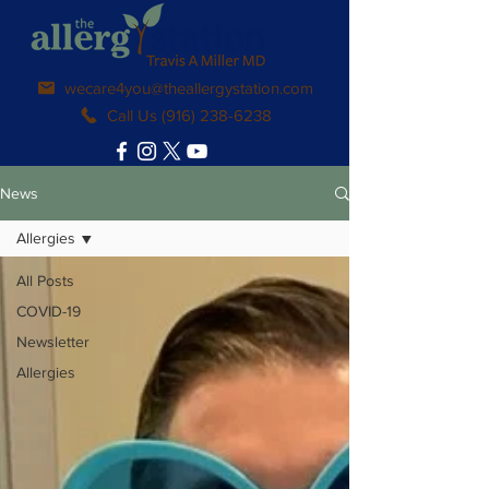
wecare4you@theallergystation.com
Call Us (916) 238-6238
News
Allergies
All Posts
COVID-19
Newsletter
Allergies