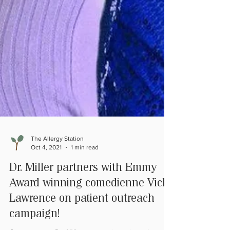
The Allergy Station
Oct 4, 2021
1 min read
Dr. Miller partners with Emmy
Award winning comedienne Vicki
Lawrence on patient outreach