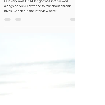
campaign!
Our very own Dr. Miller got was interviewed
alongside Vicki Lawrence to talk about chronic
hives. Check out the interview here!