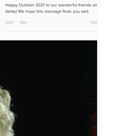
🎃 Happy October! 🎃
Happy October 2021 to our wonderful friends and
family! We hope this message finds you well.