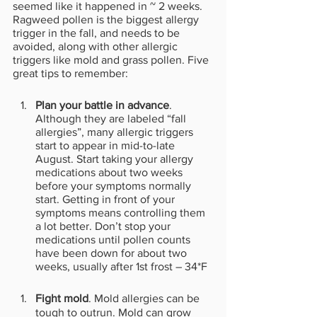
seemed like it happened in ~ 2 weeks. 
Ragweed pollen is the biggest allergy 
trigger in the fall, and needs to be 
avoided, along with other allergic 
triggers like mold and grass pollen. Five 
great tips to remember:
Plan your battle in advance
. 
Although they are labeled “fall 
allergies”, many allergic triggers 
start to appear in mid-to-late 
August. Start taking your allergy 
medications about two weeks 
before your symptoms normally 
start. Getting in front of your 
symptoms means controlling them 
a lot better. Don’t stop your 
medications until pollen counts 
have been down for about two 
weeks, usually after 1st frost – 34*F
Fight mold
. Mold allergies can be 
tough to outrun. Mold can grow 