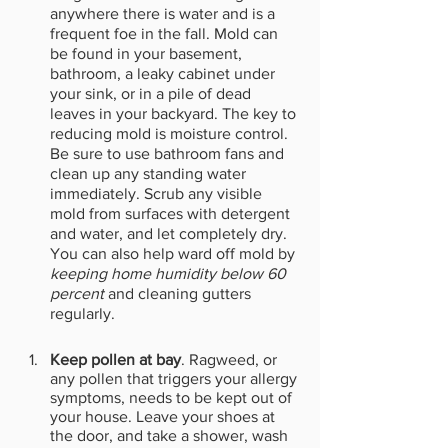
anywhere there is water and is a 
frequent foe in the fall. Mold can 
be found in your basement, 
bathroom, a leaky cabinet under 
your sink, or in a pile of dead 
leaves in your backyard. The key to 
reducing mold is moisture control. 
Be sure to use bathroom fans and 
clean up any standing water 
immediately. Scrub any visible 
mold from surfaces with detergent 
and water, and let completely dry. 
You can also help ward off mold by 
keeping home humidity below 60 
percent
 and cleaning gutters 
regularly.
Keep pollen at bay
. Ragweed, or 
any pollen that triggers your allergy 
symptoms, needs to be kept out of 
your house. Leave your shoes at 
the door, and take a shower, wash 