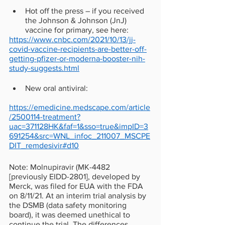
Hot off the press – if you received 
the Johnson & Johnson (JnJ) 
vaccine for primary, see here: 
https://www.cnbc.com/2021/10/13/jj-
covid-vaccine-recipients-are-better-off-
getting-pfizer-or-moderna-booster-nih-
study-suggests.html
New oral antiviral:
https://emedicine.medscape.com/article
/2500114-treatment?
uac=371128HK&faf=1&sso=true&impID=3
691254&src=WNL_infoc_211007_MSCPE
DIT_remdesivir#d10
Note: Molnupiravir (MK-4482 
[previously EIDD-2801], developed by 
Merck, was filed for EUA with the FDA 
on 8/11/21. At an interim trial analysis by 
the DSMB (data safety monitoring 
board), it was deemed unethical to 
continue the trial. The differences 