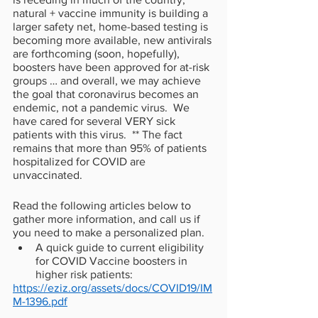
natural + vaccine immunity is building a 
larger safety net, home-based testing is 
becoming more available, new antivirals 
are forthcoming (soon, hopefully), 
boosters have been approved for at-risk 
groups … and overall, we may achieve 
the goal that coronavirus becomes an 
endemic, not a pandemic virus.  We 
have cared for several VERY sick 
patients with this virus.  ** The fact 
remains that more than 95% of patients 
hospitalized for COVID are 
unvaccinated. 
Read the following articles below to 
gather more information, and call us if 
you need to make a personalized plan.
A quick guide to current eligibility 
for COVID Vaccine boosters in 
higher risk patients:
https://eziz.org/assets/docs/COVID19/IM
M-1396.pdf