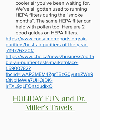
cooler air you’ve been waiting for. 
We’ve all gotten used to running 
HEPA filters during the “smoke 
months”. The same HEPA filter can 
help with pollen too. Here are 2 
good guides on HEPA filters. 
https://www.consumerreports.org/air-
purifiers/best-air-purifiers-of-the-year-
a1197763201/
https://www.cbc.ca/news/business/porta
ble-air-purifier-tests-marketplace-
1.5900782?
fbclid=IwAR3MEM4ZgrTBzG0yuteZWe9
t3NbI1eWia7UHQjDK-
lrFXL9qLFOnsdudixQ
HOLIDAY FUN and Dr. 
Miller’s Travels 