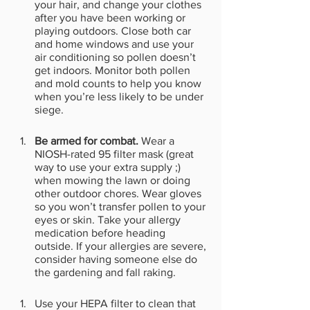
your hair, and change your clothes 
after you have been working or 
playing outdoors. Close both car 
and home windows and use your 
air conditioning so pollen doesn’t 
get indoors. Monitor both pollen 
and mold counts to help you know 
when you’re less likely to be under 
siege. 
Be armed for combat. 
Wear a 
NIOSH-rated 95 filter mask (great 
way to use your extra supply ;)  
when mowing the lawn or doing 
other outdoor chores. Wear gloves 
so you won’t transfer pollen to your 
eyes or skin. Take your allergy 
medication before heading 
outside. If your allergies are severe, 
consider having someone else do 
the gardening and fall raking. 
Use your HEPA filter to clean that 