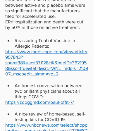
between active and placebo arms were 
so significant that the manufacturers 
filed for accelerated use. 
ER/Hospitalization and death were cut 
by 50% in those on active treatment. 
Reassuring Trial of Vaccine in 
Allergic Patients: 
https://www.medscape.com/viewarticle/
957843?
spon=38&uac=371128HK&impID=362195
8&sso=true&faf=1&src=WNL_mdpls_2109
07_mscpedit_aimm#vp_2
An honest conversation between 
two brilliant physicians about all 
things COVID:
https://zdoggmd.com/paul-offit-7/
A nice review of home-based, self-
testing kits for COVID-19:
https://www.nbcnews.com/select/shopp
ing/best-home-covid-tests-ncna1275687