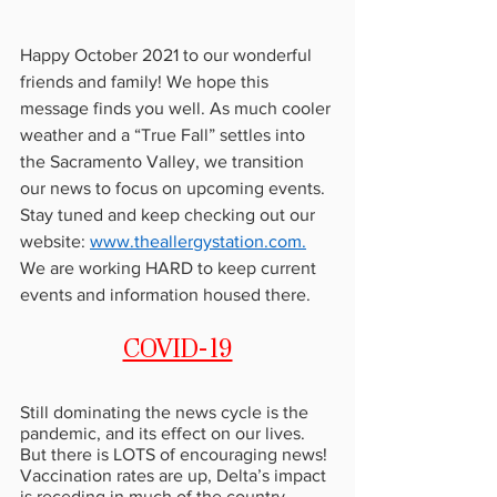
Happy October 2021 to our wonderful 
friends and family! We hope this 
message finds you well. As much cooler 
weather and a “True Fall” settles into 
the Sacramento Valley, we transition 
our news to focus on upcoming events. 
Stay tuned and keep checking out our 
website: 
www.theallergystation.com
.
We are working HARD to keep current 
events and information housed there.
COVID-19
Still dominating the news cycle is the 
pandemic, and its effect on our lives. 
But there is LOTS of encouraging news! 
Vaccination rates are up, Delta’s impact 
is receding in much of the country, 