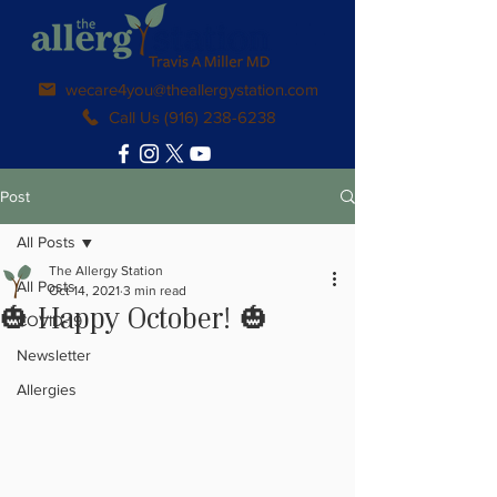
wecare4you@theallergystation.com
Call Us (916) 238-6238
Post
All Posts
The Allergy Station
All Posts
Oct 14, 2021
3 min read
🎃 Happy October! 🎃
COVID-19
Newsletter
Allergies