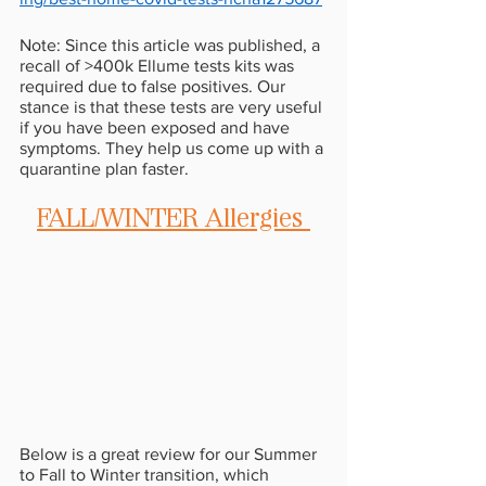
Note: Since this article was published, a 
recall of >400k Ellume tests kits was 
required due to false positives. Our 
stance is that these tests are very useful 
if you have been exposed and have 
symptoms. They help us come up with a 
quarantine plan faster.
FALL/WINTER Allergies 
Below is a great review for our Summer 
to Fall to Winter transition, which 