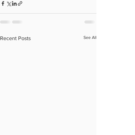
See All
Recent Posts