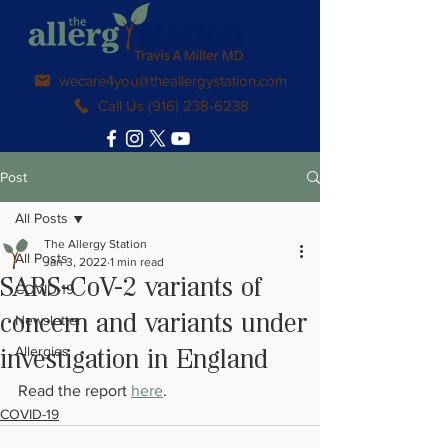
wecare4you@theallergystation.com
Call Us (916) 238-6238
Post
All Posts
The Allergy Station
All Posts
Jan 3, 2022
1 min read
SARS-CoV-2 variants of
COVID-19
Newsletter
concern and variants under
Allergies
investigation in England
Read the report 
here
.
COVID-19