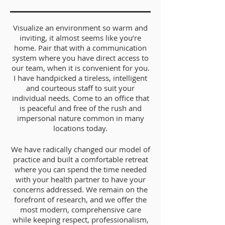
Visualize an environment so warm and
inviting, it almost seems like you’re
home. Pair that with a communication
system where you have direct access to
our team, when it is convenient for you.
I have handpicked a tireless, intelligent
and courteous staff to suit your
individual needs. Come to an office that
is peaceful and free of the rush and
impersonal nature common in many
locations today.
We have radically changed our model of
practice and built a comfortable retreat
where you can spend the time needed
with your health partner to have your
concerns addressed. We remain on the
forefront of research, and we offer the
most modern, comprehensive care
while keeping respect, professionalism,