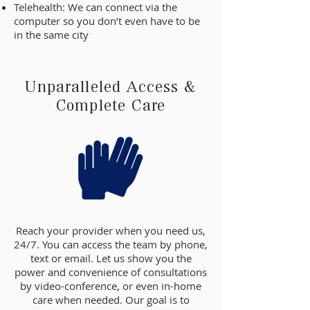
Telehealth: We can connect via the
computer so you don’t even have to be
in the same city
Unparalleled Access &
Complete Care
Reach your provider when you need us,
24/7. You can access the team by phone,
text or email. Let us show you the
power and convenience of consultations
by video-conference, or even in-home
care when needed. Our goal is to