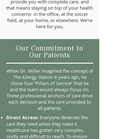
provide you with complete care, and
that means staying on top of your health
concerns- in the office, at the soccer
field, at your home, or elsewhere. We’re
here for you.
Our Commitment to
Our Patients
When Dr. Miller imagined the concept of
The Allergy Station 8 years ago, he
chose four “Pillars of Service” that he
and the team would always focus on.
These professional anchors of care drive
each decision and the care provided to
all patients.
Direct Access:
Everyone deserves the
care they need when they need it.
Healthcare has gotten very complex,
costly and difficult to reach. To ensure