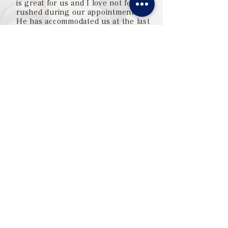
is great for us and I love not feeling
rushed during our appointments.
He has accommodated us at the last
minute without hesitation, and even
called a prescription into Maui so it
would be waiting for us when we
landed!"
— Patrice, Facebook