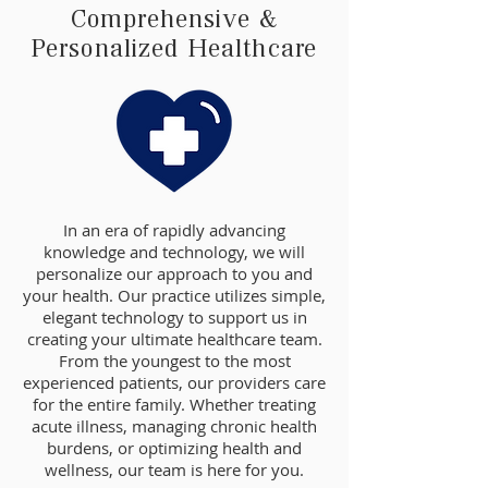
Comprehensive &
Personalized Healthcare
In an era of rapidly advancing
knowledge and technology, we will
personalize our approach to you and
your health. Our practice utilizes simple,
elegant technology to support us in
creating your ultimate healthcare team.
From the youngest to the most
experienced patients, our providers care
for the entire family. Whether treating
acute illness, managing chronic health
burdens, or optimizing health and
wellness, our team is here for you.