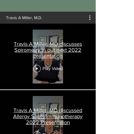
Travis A Miller, M.D.
Travis A Miller, MD discusses
Spirometry in our next 2022
presentation
Play Video
Travis A Miller, MD discussed
Allergy Shots/Immunotherapy
2022 Presentation