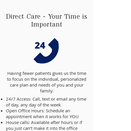
Direct Care - Your Time is
Important
Having fewer patients gives us the time
to focus on the individual, personalized
care plan and needs of you and your
family.
24/7 Access: Call, text or email any time
of day, any day of the week
Open Office Hours: Schedule an
appointment when it works for YOU
House calls: Available after hours or if
you just can’t make it into the office