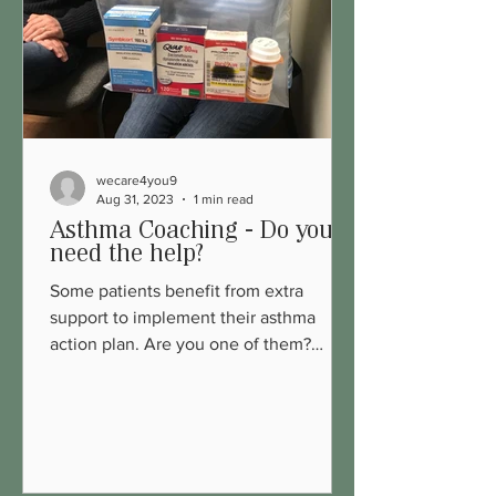
wecare4you9
Aug 31, 2023
1 min read
Asthma Coaching - Do you
need the help?
Some patients benefit from extra
support to implement their asthma
action plan. Are you one of them?
Explore more:...