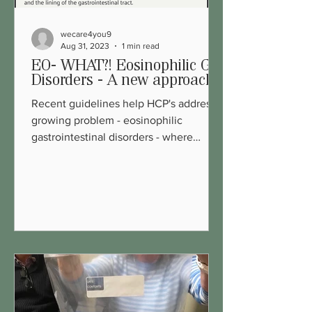
wecare4you9
Aug 31, 2023
1 min read
EO- WHAT?! Eosinophilic GI
Disorders - A new approach
Recent guidelines help HCP's address a
growing problem - eosinophilic
gastrointestinal disorders - where
inflammation (white blood cells)...