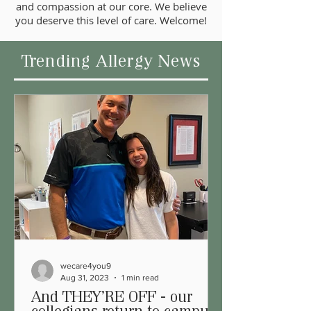
and compassion at our core. We believe
you deserve this level of care. Welcome!
Trending Allergy News
wecare4you9
Aug 31, 2023
1 min read
And THEY'RE OFF - our