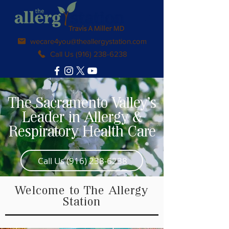
wecare4you@theallergystation.com
Call Us (916) 238-6238
The Sacramento Valley's
Leader in Allergy &
Respiratory Health Care
Call Us (916) 238-6238
Welcome to The Allergy
Station