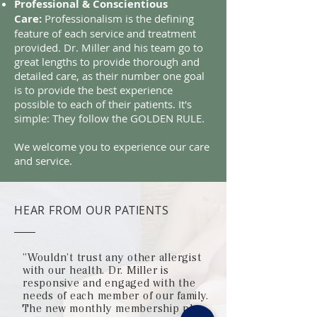
Professional & Conscientious
Care:
Professionalism is the defining
feature of each service and treatment
provided. Dr. Miller and his team go to
great lengths to provide thorough and
detailed care, as their number one goal
is to provide the best experience
possible to each of their patients. It's
simple: They follow the GOLDEN RULE.
We welcome you to experience our care
and service.
HEAR FROM OUR PATIENTS
"Wouldn't trust any other allergist
with our health. Dr. Miller is
responsive and engaged with the
needs of each member of our family.
The new monthly membership plan