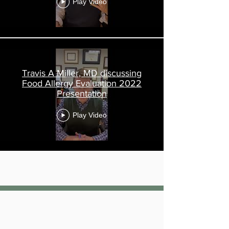
Play Video
Travis A Miller, MD discussing
Food Allergy Evaluation 2022
Presentation
Play Video
Load More