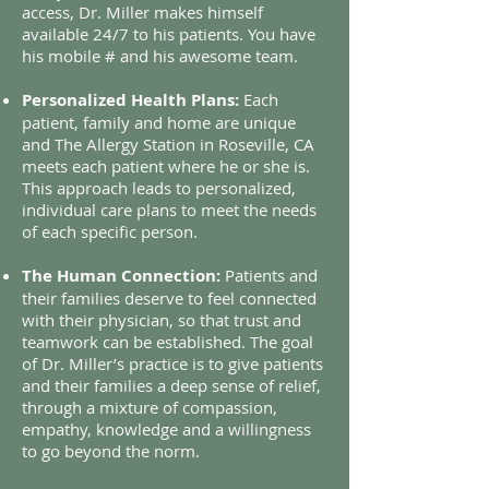
access, Dr. Miller makes himself
available 24/7 to his patients. You have
his mobile # and his awesome team.
Personalized Health Plans:
Each
patient, family and home are unique
and The Allergy Station in Roseville, CA
meets each patient where he or she is.
This approach leads to personalized,
individual care plans to meet the needs
of each specific person.
The Human Connection:
Patients and
their families deserve to feel connected
with their physician, so that trust and
teamwork can be established. The goal
of Dr. Miller’s practice is to give patients
and their families a deep sense of relief,
through a mixture of compassion,
empathy, knowledge and a willingness
to go beyond the norm.