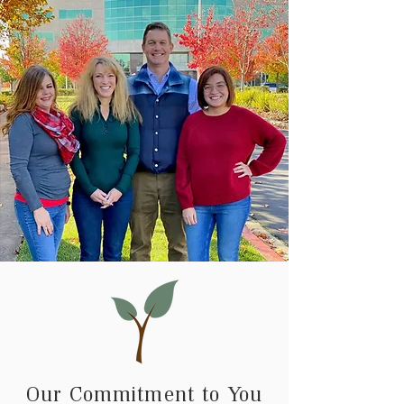
Our Commitment to You