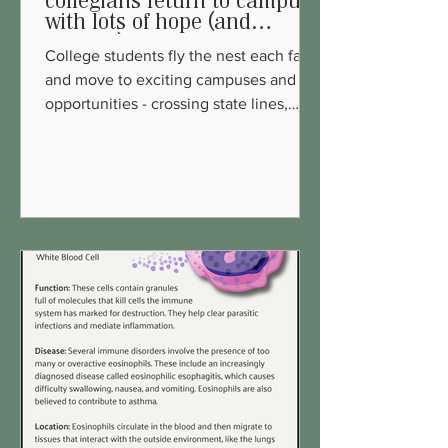
collegians return to campus
with lots of hope (and
support)!
College students fly the nest each fall
and move to exciting campuses and
opportunities - crossing state lines,
leaving comfort zones and...